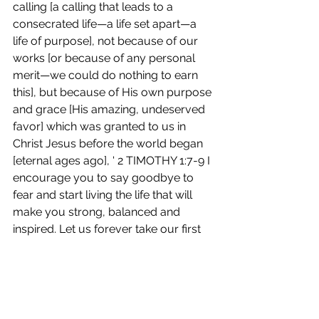
calling [a calling that leads to a 
consecrated life—a life set apart—a 
life of purpose], not because of our 
works [or because of any personal 
merit—we could do nothing to earn 
this], but because of His own purpose 
and grace [His amazing, undeserved 
favor] which was granted to us in 
Christ Jesus before the world began 
[eternal ages ago], ' 2 TIMOTHY 1:7-9 I 
encourage you to say goodbye to 
fear and start living the life that will 
make you strong, balanced and 
inspired. Let us forever take our first 
sip together THAT WE WILL NO 
LONGER TASTE THE BITTERNESS OF 
FEAR!! 
I can’t wait until our next conversation 