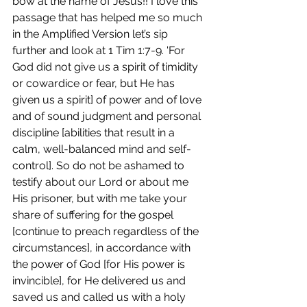
bow at the name of Jesus!! I love this 
passage that has helped me so much 
in the Amplified Version let’s sip 
further and look at 1 Tim 1:7-9. 'For 
God did not give us a spirit of timidity 
or cowardice or fear, but He has 
given us a spirit] of power and of love 
and of sound judgment and personal 
discipline [abilities that result in a 
calm, well-balanced mind and self-
control]. So do not be ashamed to 
testify about our Lord or about me 
His prisoner, but with me take your 
share of suffering for the gospel 
[continue to preach regardless of the 
circumstances], in accordance with 
the power of God [for His power is 
invincible], for He delivered us and 
saved us and called us with a holy 