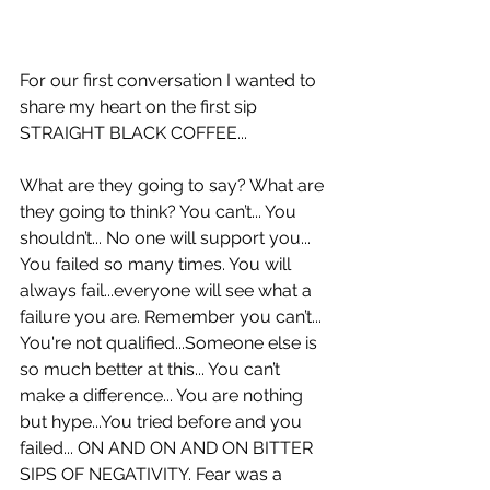
For our first conversation I wanted to 
share my heart on the first sip 
STRAIGHT BLACK COFFEE... 
What are they going to say? What are 
they going to think? You can’t... You 
shouldn’t... No one will support you... 
You failed so many times. You will 
always fail...everyone will see what a 
failure you are. Remember you can’t... 
You're not qualified...Someone else is 
so much better at this... You can’t 
make a difference... You are nothing 
but hype...You tried before and you 
failed... ON AND ON AND ON BITTER 
SIPS OF NEGATIVITY. Fear was a 