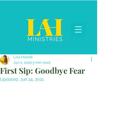
Lisa Harrell
Jun 2, 2020
3 min read
First Sip: Goodbye Fear
Updated:
Jun 24, 2021