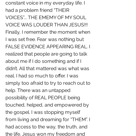
constant voice in my everyday life. I 
had a problem friend “THEIR 
VOICES”... THE EMEMY OF MY SOUL 
VOICE WAS LOUDER THAN JESUS!!! 
Finally, I remember the moment when 
I was set free. Fear was nothing but 
FALSE EVIDENCE APPEARING REAL. I 
realized that people are going to talk 
about me if I do something and if I 
didn’t. All that mattered was what was 
real. I had so much to offer. I was 
simply too afraid to try to reach out to 
help. There was an untapped 
possibility of REAL PEOPLE being 
touched, helped, and empowered by 
the gospel. I was stopping myself 
from living and dreaming for “THEM”. I 
had access to the way, the truth, and 
the life. Jesus won my freedom and 