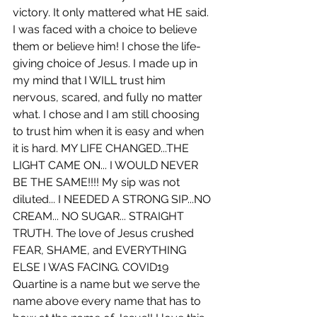
victory. It only mattered what HE said. 
I was faced with a choice to believe 
them or believe him! I chose the life-
giving choice of Jesus. I made up in 
my mind that I WILL trust him 
nervous, scared, and fully no matter 
what. I chose and I am still choosing 
to trust him when it is easy and when 
it is hard. MY LIFE CHANGED...THE 
LIGHT CAME ON... I WOULD NEVER 
BE THE SAME!!!! My sip was not 
diluted... I NEEDED A STRONG SIP...NO 
CREAM... NO SUGAR... STRAIGHT 
TRUTH. The love of Jesus crushed 
FEAR, SHAME, and EVERYTHING 
ELSE I WAS FACING. COVID19 
Quartine is a name but we serve the 
name above every name that has to 