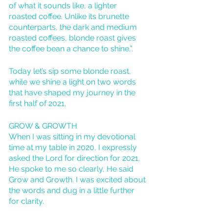
of what it sounds like, a lighter 
roasted coffee. Unlike its brunette 
counterparts, the dark and medium 
roasted coffees, blonde roast gives 
the coffee bean a chance to shine,”. 
Today let’s sip some blonde roast, 
while we shine a light on two words 
that have shaped my journey in the 
first half of 2021. 
GROW & GROWTH
When I was sitting in my devotional 
time at my table in 2020, I expressly 
asked the Lord for direction for 2021. 
He spoke to me so clearly, He said 
Grow and Growth. I was excited about 
the words and dug in a little further 
for clarity. 