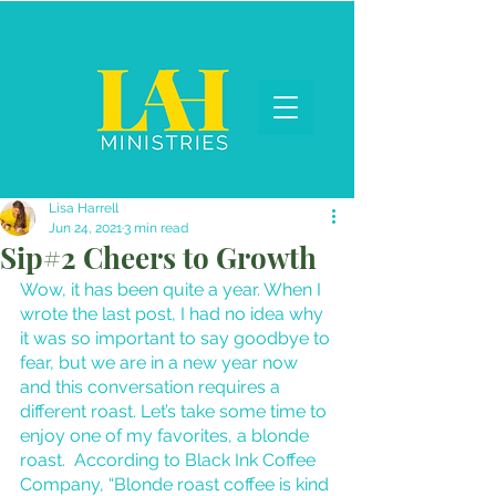
Lisa Harrell
Jun 24, 2021
3 min read
Sip#2 Cheers to Growth
Wow, it has been quite a year. When I 
wrote the last post, I had no idea why 
it was so important to say goodbye to 
fear, but we are in a new year now 
and this conversation requires a 
different roast. Let’s take some time to 
enjoy one of my favorites, a blonde 
roast.  According to Black Ink Coffee 
Company, “Blonde roast coffee is kind 