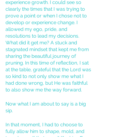
experience growth. I could see so 
clearly the times that I was trying to 
prove a point or when I chose not to 
develop or experience change. I 
allowed my ego, pride, and 
resolutions to lead my decisions. 
What did it get me? A stuck and 
stagnated mindset that kept me from 
sharing the beautiful journey of 
pruning. In this time of reflection, I sat 
at the table, grateful that the Lord was 
so kind to not only show me what I 
had done wrong, but He was faithful 
to also show me the way forward. 
Now what I am about to say is a big 
sip. 
In that moment, I had to choose to 
fully allow him to shape, mold, and 