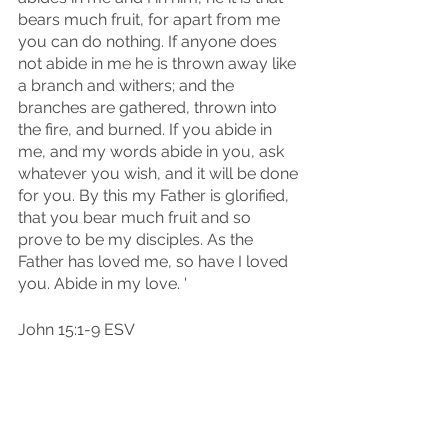
bears much fruit, for apart from me 
you can do nothing. If anyone does 
not abide in me he is thrown away like 
a branch and withers; and the 
branches are gathered, thrown into 
the fire, and burned. If you abide in 
me, and my words abide in you, ask 
whatever you wish, and it will be done 
for you. By this my Father is glorified, 
that you bear much fruit and so 
prove to be my disciples. As the 
Father has loved me, so have I loved 
you. Abide in my love. '
John 15:1-9 ESV
Before we finish our last few sips 
together in this Coffee Cup 
Conversation today, I want to say 
Cheers! Cheers to pruning. Cheers to 