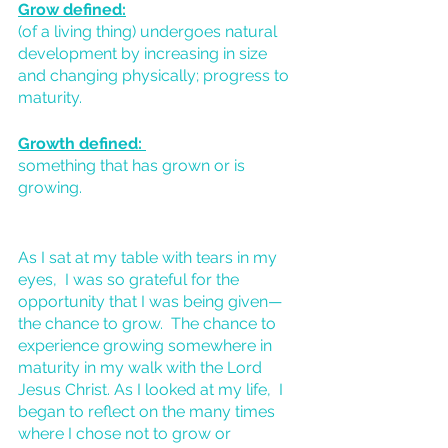
Grow defined:
(of a living thing) undergoes natural 
development by increasing in size 
and changing physically; progress to 
maturity.
Growth defined: 
something that has grown or is 
growing.
As I sat at my table with tears in my 
eyes,  I was so grateful for the 
opportunity that I was being given—
the chance to grow.  The chance to 
experience growing somewhere in 
maturity in my walk with the Lord 
Jesus Christ. As I looked at my life,  I 
began to reflect on the many times 
where I chose not to grow or 