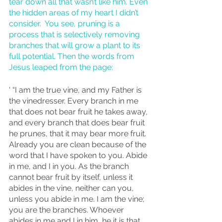
tear down all that wasn’t like him. Even 
the hidden areas of my heart I didn’t 
consider.  You see, pruning is a 
process that is selectively removing 
branches that will grow a plant to its 
full potential. Then the words from 
Jesus leaped from the page:
' “I am the true vine, and my Father is 
the vinedresser. Every branch in me 
that does not bear fruit he takes away, 
and every branch that does bear fruit 
he prunes, that it may bear more fruit. 
Already you are clean because of the 
word that I have spoken to you. Abide 
in me, and I in you. As the branch 
cannot bear fruit by itself, unless it 
abides in the vine, neither can you, 
unless you abide in me. I am the vine; 
you are the branches. Whoever 
abides in me and I in him, he it is that 